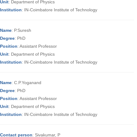
Unit
: Department of Physics
Institution
: IN-Coimbatore Institute of Technology
Name
: P.Suresh
Degree
: PhD
Position
: Assistant Professor
Unit
: Department of Physics
Institution
: IN-Coimbatore Institute of Technology
Name
: C.P.Yoganand
Degree
: PhD
Position
: Assistant Professor
Unit
: Department of Physics
Institution
: IN-Coimbatore Institute of Technology
Contact person
: Sivakumar, P