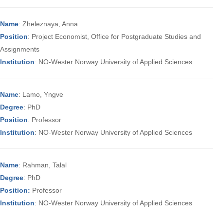
Name
: Zheleznaya, Anna
Position
: Project Economist, Office for Postgraduate Studies and
Assignments
Institution
: NO-Wester Norway University of Applied Sciences
Name
: Lamo, Yngve
Degree
: PhD
Position
: Professor
Institution
: NO-Wester Norway University of Applied Sciences
Name
: Rahman, Talal
Degree
: PhD
Position:
Professor
Institution
: NO-Wester Norway University of Applied Sciences