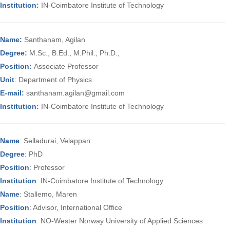
Institution:
IN-Coimbatore Institute of Technology
Name:
Santhanam, Agilan
Degree:
M.Sc., B.Ed., M.Phil., Ph.D.,
Position:
Associate Professor
Unit
: Department of Physics
E-mail:
santhanam.agilan@gmail.com
Institution:
IN-Coimbatore Institute of Technology
Name
: Selladurai, Velappan
Degree
: PhD
Position
: Professor
Institution
: IN-Coimbatore Institute of Technology
Name
: Stallemo, Maren
Position
: Advisor, International Office
Institution
: NO-Wester Norway University of Applied Sciences