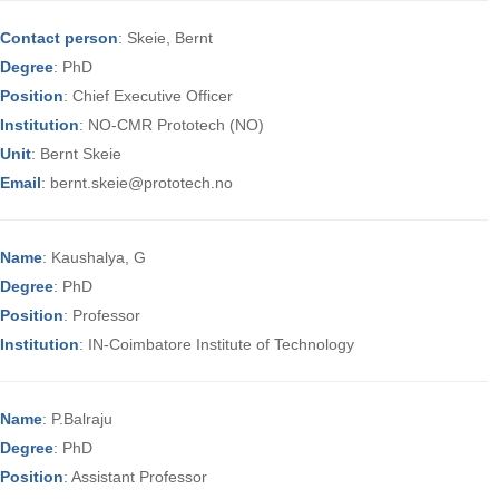
Contact person
: Skeie, Bernt
Degree
: PhD
Position
: Chief Executive Officer
Institution
: NO-CMR Prototech (NO)
Unit
: Bernt Skeie
Email
: bernt.skeie@prototech.no
Name
: Kaushalya, G
Degree
: PhD
Position
: Professor
Institution
: IN-Coimbatore Institute of Technology
Name
: P.Balraju
Degree
: PhD
Position
: Assistant Professor