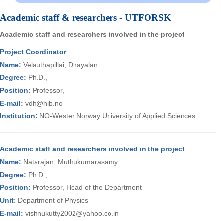
Academic staff & researchers - UTFORSK
Academic staff and researchers involved in the project
Project Coordinator
Name:
Velauthapillai, Dhayalan
Degree:
Ph.D.,
Position:
Professor,
E-mail:
vdh@hib.no
Institution:
NO-Wester Norway University of Applied Sciences
Academic staff and researchers involved in the project
Name:
Natarajan, Muthukumarasamy
Degree:
Ph.D.,
Position:
Professor, Head of the Department
Unit
: Department of Physics
E-mail:
vishnukutty2002@yahoo.co.in