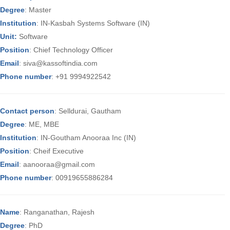
Degree
: Master
Institution
: IN-Kasbah Systems Software (IN)
Unit:
Software
Position
: Chief Technology Officer
Email
: siva@kassoftindia.com
Phone number
: +91 9994922542
Contact person
: Selldurai, Gautham
Degree
: ME, MBE
Institution
: IN-Goutham Anooraa Inc (IN)
Position
: Cheif Executive
Email
: aanooraa@gmail.com
Phone number
: 00919655886284
Name
: Ranganathan, Rajesh
Degree
: PhD