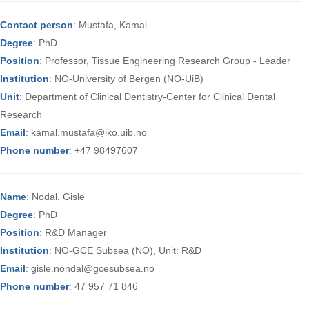
Contact person
: Mustafa, Kamal
Degree
: PhD
Position
: Professor, Tissue Engineering Research Group - Leader
Institution
: NO-University of Bergen (NO-UiB)
Unit
: Department of Clinical Dentistry-Center for Clinical Dental
Research
Email
: kamal.mustafa@iko.uib.no
Phone number
: +47 98497607
Name
: Nodal, Gisle
Degree
: PhD
Position
: R&D Manager
Institution
: NO-GCE Subsea (NO), Unit: R&D
Email
: gisle.nondal@gcesubsea.no
Phone number
: 47 957 71 846