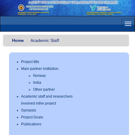
Tog
navi
Home
Academic Staff
Project title
Main partner institution
Norway
India
Other partner
Academic staff and researchers
involved inthe project
Synopsis
Project Goals
Publications