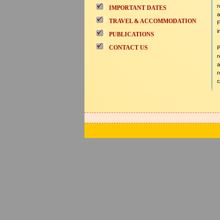
r
IMPORTANT DATES
a
TRAVEL & ACCOMMODATION
F
i
PUBLICATIONS
CONTACT US
P
r
a
r
c