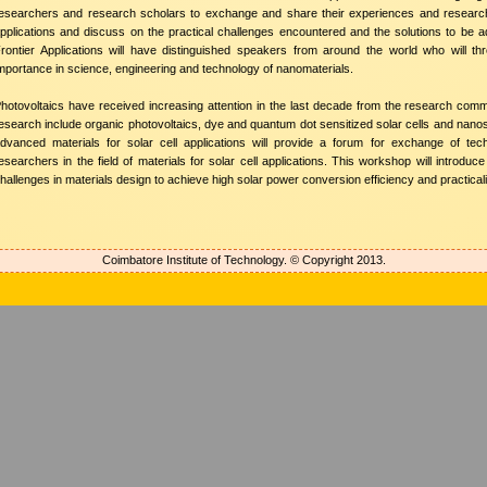
esearchers and research scholars to exchange and share their experiences and research 
pplications and discuss on the practical challenges encountered and the solutions to be a
rontier Applications will have distinguished speakers from around the world who will t
mportance in science, engineering and technology of nanomaterials.
hotovoltaics have received increasing attention in the last decade from the research commu
esearch include organic photovoltaics, dye and quantum dot sensitized solar cells and nan
dvanced materials for solar cell applications will provide a forum for exchange of techn
esearchers in the field of materials for solar cell applications. This workshop will introd
hallenges in materials design to achieve high solar power conversion efficiency and practicali
Coimbatore Institute of Technology. © Copyright 2013.