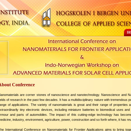
H
About Conference
anomaterials are corner stones of nanoscience and nanotechnology. Nanoscience and Na
ields of research in the past few decades. It has a multidisciplinary nature with tremendous p
ange of applications. The variety of nanomaterials is great and their range of properties
xtraordinarily tiny electronic devices, including miniature batteries to biomedical uses 
rmour and parts of automobiles. The impact of this cutting-edge technology has becom
edicine, industry, environment, agriculture, power, construction and so forth where, it has re
he International Conference on Nanomaterials for Frontier Applications aims to bring toge