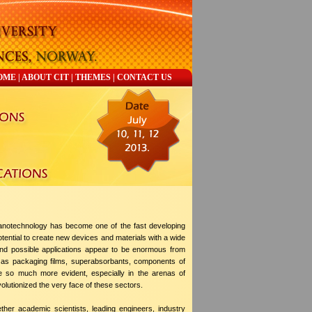
OME
|
ABOUT CIT
|
THEMES
|
CONTACT US
notechnology has become one of the fast developing
otential to create new devices and materials with a wide
 and possible applications appear to be enormous from
and as packaging films, superabsorbants, components of
e so much more evident, especially in the arenas of
volutionized the very face of these sectors.
ther academic scientists, leading engineers, industry