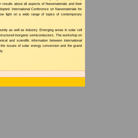
results about all aspects of Nanomaterials and their
dopted. International Conference on Nanomaterials for
hrow light on a wide range of topics of contemporary
nity as well as industry. Emerging areas in solar cell
ostructured inorganic semiconductors. The workshop on
ical and scientific information between international
uce the issues of solar energy conversion and the grand
ty.