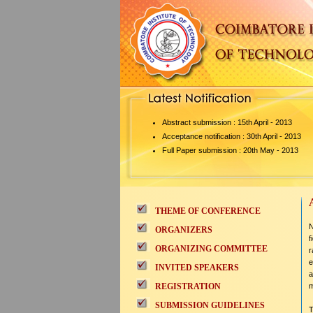
Abstract submission : 15th April - 2013
Acceptance notification : 30th April - 2013
Full Paper submission : 20th May - 2013
THEME OF CONFERENCE
N
ORGANIZERS
f
ORGANIZING COMMITTEE
r
e
INVITED SPEAKERS
a
REGISTRATION
m
SUBMISSION GUIDELINES
T