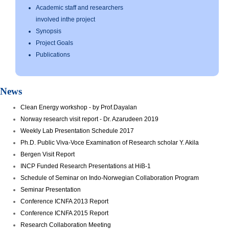
Academic staff and researchers
involved inthe project
Synopsis
Project Goals
Publications
News
Clean Energy workshop - by Prof.Dayalan
Norway research visit report - Dr. Azarudeen 2019
Weekly Lab Presentation Schedule 2017
Ph.D. Public Viva-Voce Examination of Research scholar Y. Akila
Bergen Visit Report
INCP Funded Research Presentations at HiB-1
Schedule of Seminar on Indo-Norwegian Collaboration Program
Seminar Presentation
Conference ICNFA 2013 Report
Conference ICNFA 2015 Report
Research Collaboration Meeting