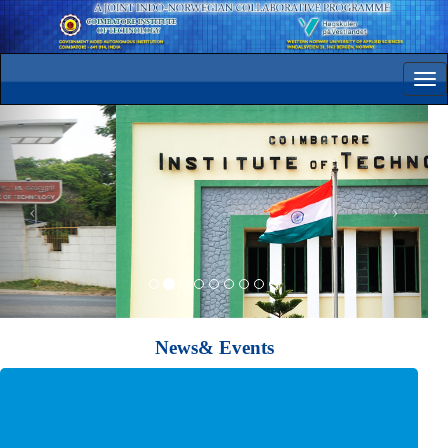
Tog
navi
News& Events