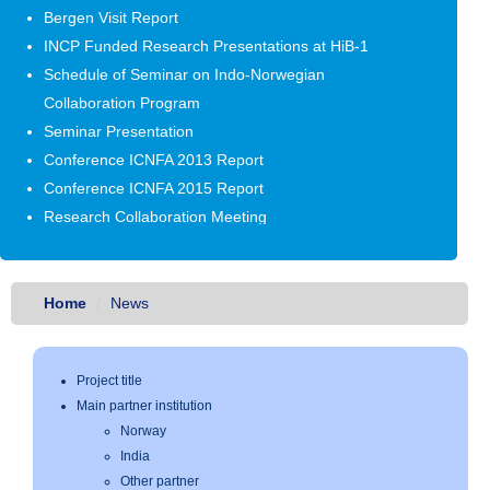
Bergen Visit Report
INCP Funded Research Presentations at HiB-1
Schedule of Seminar on Indo-Norwegian
Collaboration Program
Seminar Presentation
Conference ICNFA 2013 Report
Conference ICNFA 2015 Report
Research Collaboration Meeting
First Year Review Presentation
Seminar Presentation Aug - Oct 2016
Norway Visit October - 2016
Home
News
Project title
Main partner institution
Norway
India
Other partner